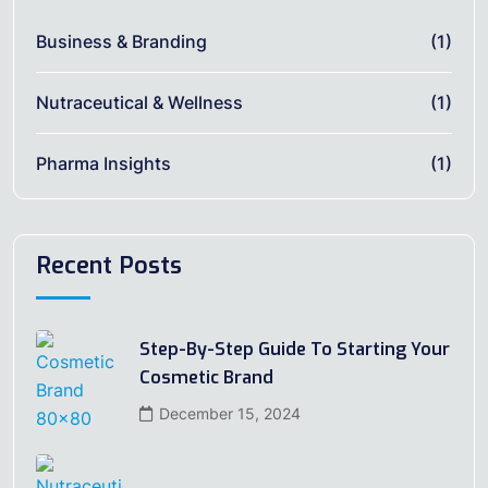
Business & Branding
(1)
Nutraceutical & Wellness
(1)
Pharma Insights
(1)
Recent Posts
Step-By-Step Guide To Starting Your
Cosmetic Brand
December 15, 2024