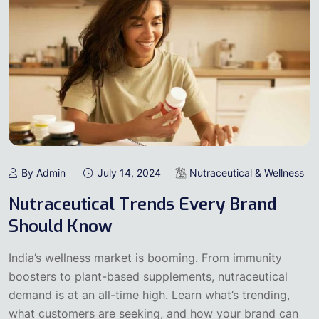
By Admin
July 14, 2024
Nutraceutical & Wellness
Nutraceutical Trends Every Brand
Should Know
India’s wellness market is booming. From immunity
boosters to plant-based supplements, nutraceutical
demand is at an all-time high. Learn what’s trending,
what customers are seeking, and how your brand can