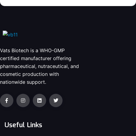
Vats Biotech is a WHO-GMP
certified manufacturer offering
pharmaceutical, nutraceutical, and
cosmetic production with
nationwide support.
Useful Links