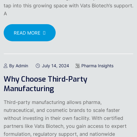
tap into this growing space with Vats Biotech’s support.
A
READ MORE
By Admin
July 14, 2024
Pharma Insights
Why Choose Third-Party
Manufacturing
Third-party manufacturing allows pharma,
nutraceutical, and cosmetic brands to scale faster
without investing in their own facility. With certified
partners like Vats Biotech, you gain access to expert
formulation, regulatory support, and nationwide