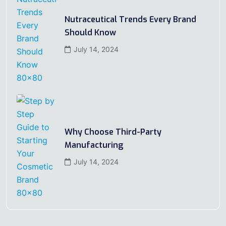
Nutraceutical Trends Every Brand
Should Know
July 14, 2024
Why Choose Third-Party
Manufacturing
July 14, 2024