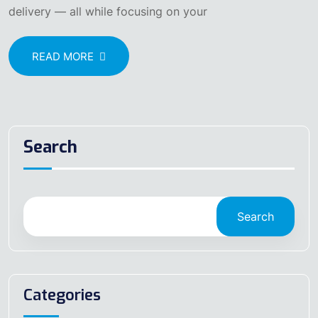
delivery — all while focusing on your
READ MORE
Search
Search
Categories