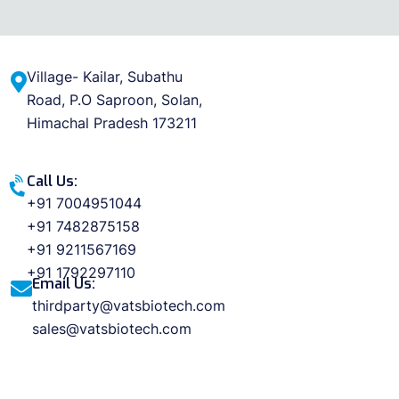
Village- Kailar, Subathu
Road, P.O Saproon, Solan,
Himachal Pradesh 173211
Call Us:
+91 7004951044
+91 7482875158
+91 9211567169
+91 1792297110
Email Us:
thirdparty@vatsbiotech.com
sales@vatsbiotech.com