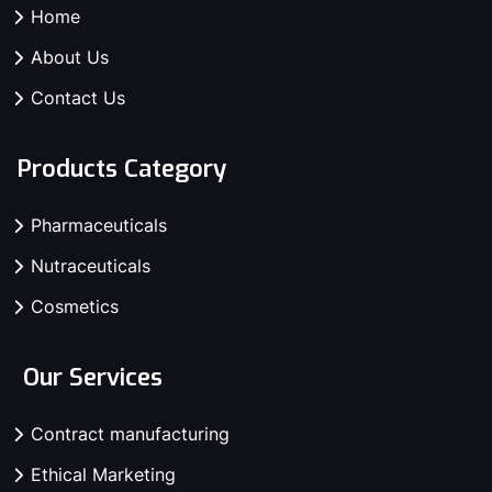
Home
About Us
Contact Us
Products Category
Pharmaceuticals
Nutraceuticals
Cosmetics
Our Services
Contract manufacturing
Ethical Marketing