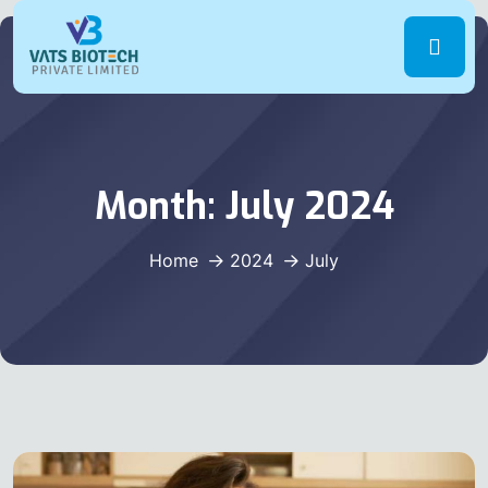
Month:
July 2024
Home
2024
July