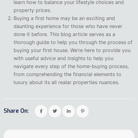
learn how to balance your lifestyle choices and
property prices.
Buying a first home may be an exciting and
daunting experience for those who have never
done it before. This blog article serves as a
thorough guide to help you through the process of
buying your first house. We’re here to provide you
with useful advice and insights to help you
navigate every step of the home-buying process,
from comprehending the financial elements to
luxury about its all realar properties nuances.
Share On: