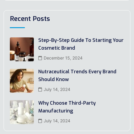
Recent Posts
Step-By-Step Guide To Starting Your
Cosmetic Brand
December 15, 2024
Nutraceutical Trends Every Brand
Should Know
July 14, 2024
Why Choose Third-Party
Manufacturing
July 14, 2024