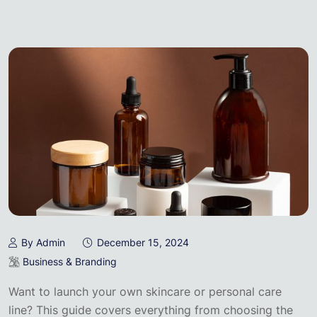
By Admin
December 15, 2024
Business & Branding
Want to launch your own skincare or personal care
line? This guide covers everything from choosing the