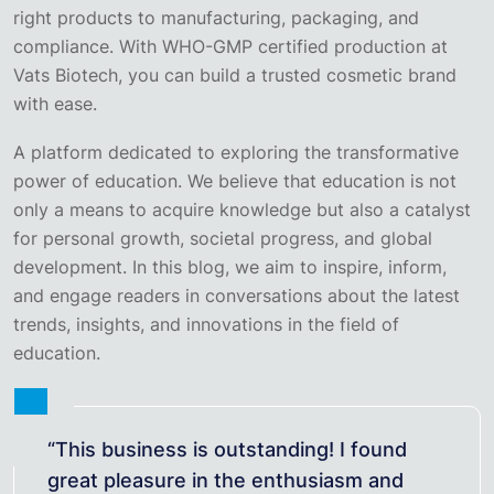
right products to manufacturing, packaging, and
compliance. With WHO-GMP certified production at
Vats Biotech, you can build a trusted cosmetic brand
with ease.
A platform dedicated to exploring the transformative
power of education. We believe that education is not
only a means to acquire knowledge but also a catalyst
for personal growth, societal progress, and global
development. In this blog, we aim to inspire, inform,
and engage readers in conversations about the latest
trends, insights, and innovations in the field of
education.
“This business is outstanding! I found
great pleasure in the enthusiasm and