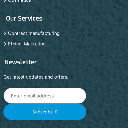
Our Services
Contract manufacturing
Ethical Marketing
Newsletter
Get latest updates and offers.
Subscribe