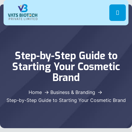
Step-by-Step Guide to
Starting Your Cosmetic
Brand
Home
Business & Branding
Step-by-Step Guide to Starting Your Cosmetic Brand