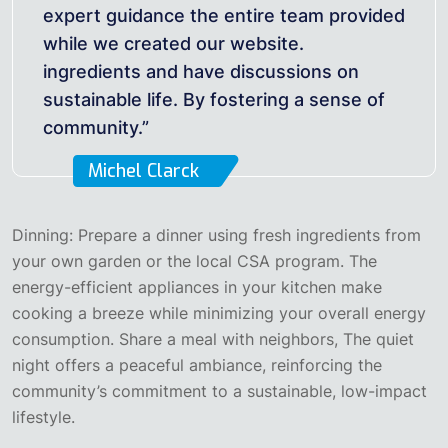
expert guidance the entire team provided
while we created our website.
ingredients and have discussions on
sustainable life. By fostering a sense of
community.”
Michel Clarck
Dinning: Prepare a dinner using fresh ingredients from
your own garden or the local CSA program. The
energy-efficient appliances in your kitchen make
cooking a breeze while minimizing your overall energy
consumption. Share a meal with neighbors, The quiet
night offers a peaceful ambiance, reinforcing the
community’s commitment to a sustainable, low-impact
lifestyle.