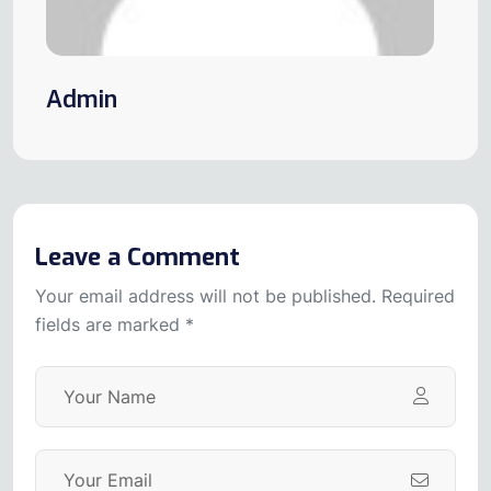
Admin
Leave a Comment
Your email address will not be published. Required
fields are marked *