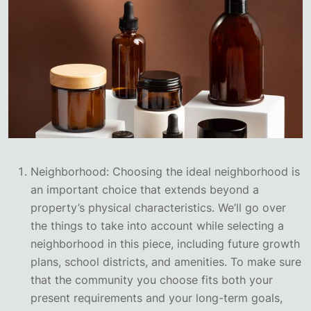
Neighborhood: Choosing the ideal neighborhood is
an important choice that extends beyond a
property’s physical characteristics. We’ll go over
the things to take into account while selecting a
neighborhood in this piece, including future growth
plans, school districts, and amenities. To make sure
that the community you choose fits both your
present requirements and your long-term goals,