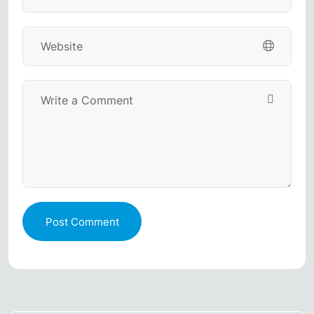
Post Comment