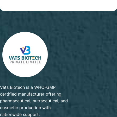
Vats Biotech is a WHO-GMP
certified manufacturer offering
pharmaceutical, nutraceutical, and
cosmetic production with
nationwide support.