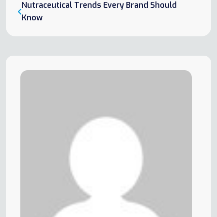
Nutraceutical Trends Every Brand Should
Know