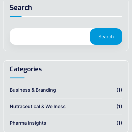
Search
Search
Categories
Business & Branding
(1)
Nutraceutical & Wellness
(1)
Pharma Insights
(1)