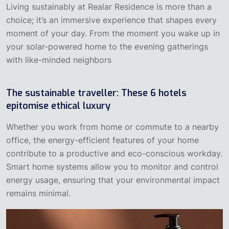
Living sustainably at Realar Residence is more than a
choice; it’s an immersive experience that shapes every
moment of your day. From the moment you wake up in
your solar-powered home to the evening gatherings
with like-minded neighbors
The sustainable traveller: These 6 hotels
epitomise ethical luxury
‍Whether you work from home or commute to a nearby
office, the energy-efficient features of your home
contribute to a productive and eco-conscious workday.
Smart home systems allow you to monitor and control
energy usage, ensuring that your environmental impact
remains minimal.