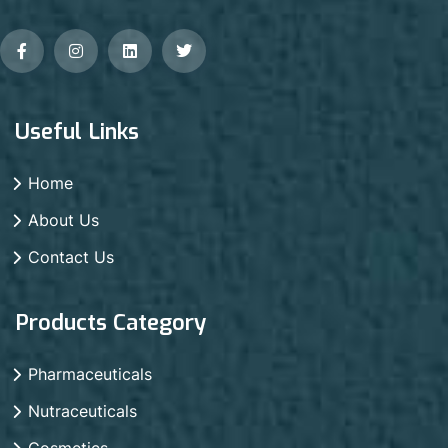
Useful Links
Home
About Us
Contact Us
Products Category
Pharmaceuticals
Nutraceuticals
Cosmetics