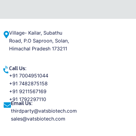
Village- Kailar, Subathu
Road, P.O Saproon, Solan,
Himachal Pradesh 173211
Call Us:
+91 7004951044
+91 7482875158
+91 9211567169
+91 1792297110
Email Us:
thirdparty@vatsbiotech.com
sales@vatsbiotech.com