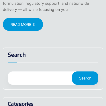
formulation, regulatory support, and nationwide
delivery — all while focusing on your
READ MORE
Search
Search
Categories