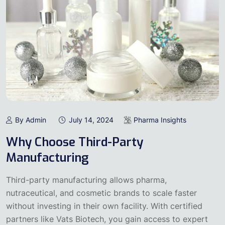
By Admin
July 14, 2024
Pharma Insights
Why Choose Third-Party
Manufacturing
Third-party manufacturing allows pharma,
nutraceutical, and cosmetic brands to scale faster
without investing in their own facility. With certified
partners like Vats Biotech, you gain access to expert