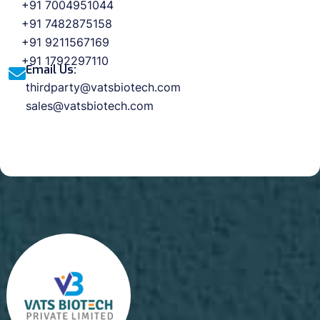
+91 7004951044
+91 7482875158
+91 9211567169
+91 1792297110
Email Us:
thirdparty@vatsbiotech.com
sales@vatsbiotech.com