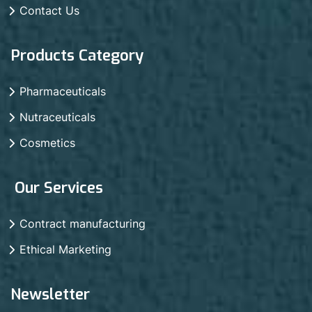
Contact Us
Products Category
Pharmaceuticals
Nutraceuticals
Cosmetics
Our Services
Contract manufacturing
Ethical Marketing
Newsletter