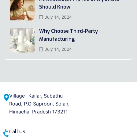
Should Know
July 14, 2024
Why Choose Third-Party
Manufacturing
July 14, 2024
Village- Kailar, Subathu
Road, P.O Saproon, Solan,
Himachal Pradesh 173211
Call Us: