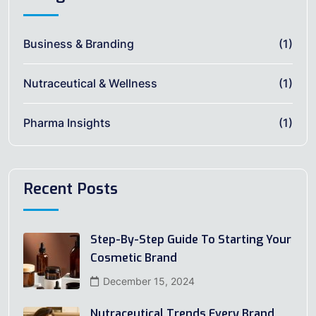
Business & Branding
(1)
Nutraceutical & Wellness
(1)
Pharma Insights
(1)
Recent Posts
Step-By-Step Guide To Starting Your
Cosmetic Brand
December 15, 2024
Nutraceutical Trends Every Brand