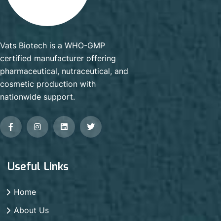
Vats Biotech is a WHO-GMP
certified manufacturer offering
pharmaceutical, nutraceutical, and
cosmetic production with
nationwide support.
Useful Links
Home
About Us