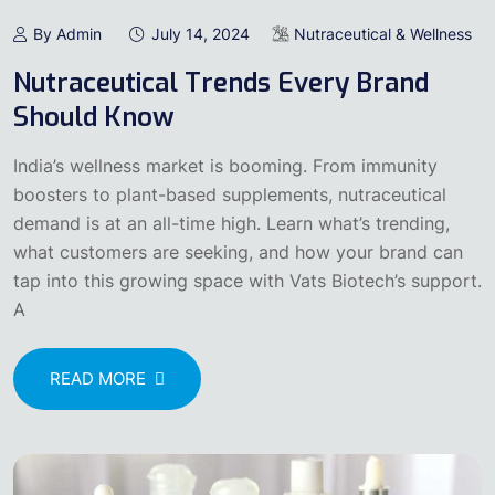
By Admin
July 14, 2024
Nutraceutical & Wellness
Nutraceutical Trends Every Brand
Should Know
India’s wellness market is booming. From immunity
boosters to plant-based supplements, nutraceutical
demand is at an all-time high. Learn what’s trending,
what customers are seeking, and how your brand can
tap into this growing space with Vats Biotech’s support.
A
READ MORE