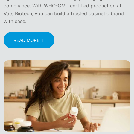
compliance. With WHO-GMP certified production at
Vats Biotech, you can build a trusted cosmetic brand
with ease.
READ MORE