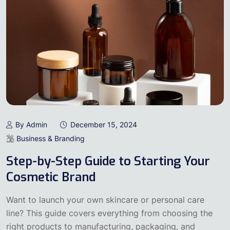
By Admin
December 15, 2024
Business & Branding
Step-by-Step Guide to Starting Your
Cosmetic Brand
Want to launch your own skincare or personal care
line? This guide covers everything from choosing the
right products to manufacturing, packaging, and