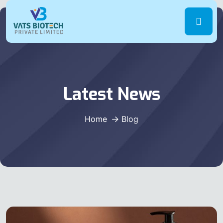
Latest News
Home
Blog