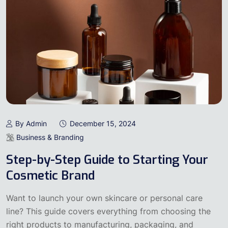
By Admin
December 15, 2024
Business & Branding
Step-by-Step Guide to Starting Your
Cosmetic Brand
Want to launch your own skincare or personal care
line? This guide covers everything from choosing the
right products to manufacturing, packaging, and