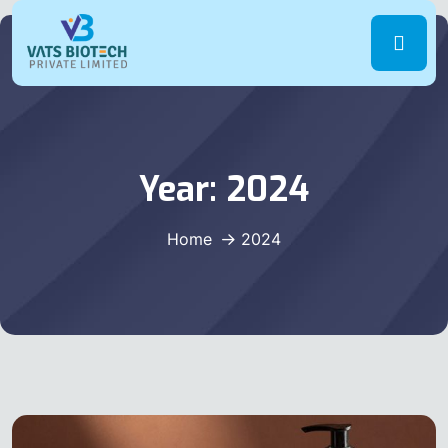
Year:
2024
Home
2024