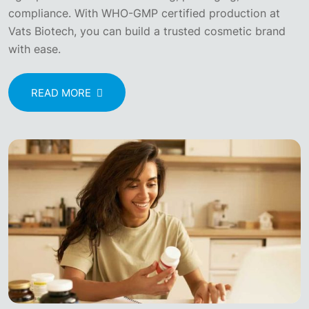
compliance. With WHO-GMP certified production at
Vats Biotech, you can build a trusted cosmetic brand
with ease.
READ MORE