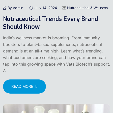
By Admin
July 14, 2024
Nutraceutical & Wellness
Nutraceutical Trends Every Brand
Should Know
India’s wellness market is booming. From immunity
boosters to plant-based supplements, nutraceutical
demand is at an all-time high. Learn what’s trending,
what customers are seeking, and how your brand can
tap into this growing space with Vats Biotech’s support.
A
READ MORE