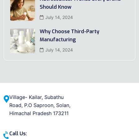
Should Know
July 14, 2024
Why Choose Third-Party
Manufacturing
July 14, 2024
Village- Kailar, Subathu
Road, P.O Saproon, Solan,
Himachal Pradesh 173211
Call Us: