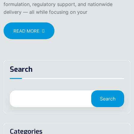
formulation, regulatory support, and nationwide
delivery — all while focusing on your
READ MORE
Search
Search
Categories