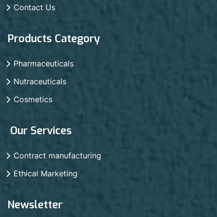
Contact Us
Products Category
Pharmaceuticals
Nutraceuticals
Cosmetics
Our Services
Contract manufacturing
Ethical Marketing
Newsletter