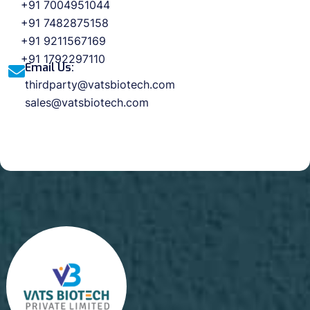
+91 7004951044
+91 7482875158
+91 9211567169
+91 1792297110
Email Us:
thirdparty@vatsbiotech.com
sales@vatsbiotech.com