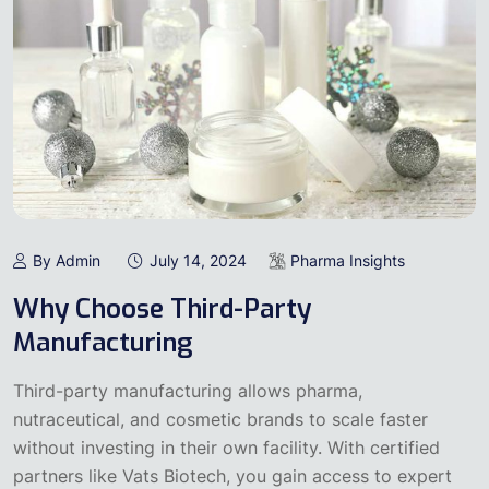
By Admin
July 14, 2024
Pharma Insights
Why Choose Third-Party
Manufacturing
Third-party manufacturing allows pharma,
nutraceutical, and cosmetic brands to scale faster
without investing in their own facility. With certified
partners like Vats Biotech, you gain access to expert