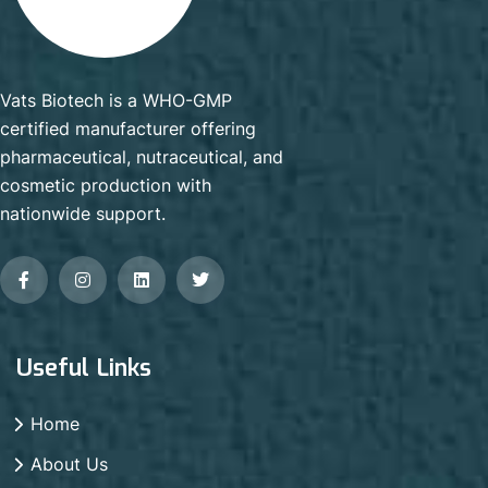
Vats Biotech is a WHO-GMP
certified manufacturer offering
pharmaceutical, nutraceutical, and
cosmetic production with
nationwide support.
Useful Links
Home
About Us