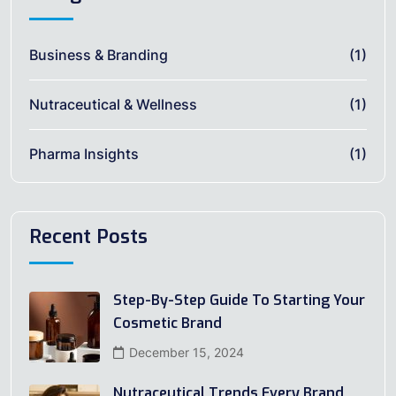
Business & Branding
(1)
Nutraceutical & Wellness
(1)
Pharma Insights
(1)
Recent Posts
Step-By-Step Guide To Starting Your
Cosmetic Brand
December 15, 2024
Nutraceutical Trends Every Brand