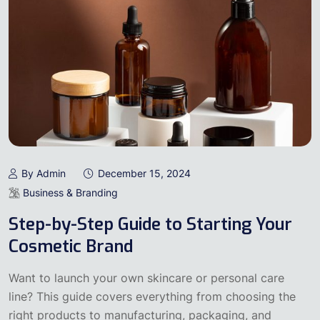
By Admin
December 15, 2024
Business & Branding
Step-by-Step Guide to Starting Your
Cosmetic Brand
Want to launch your own skincare or personal care
line? This guide covers everything from choosing the
right products to manufacturing, packaging, and