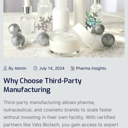
By Admin
July 14, 2024
Pharma Insights
Why Choose Third-Party
Manufacturing
Third-party manufacturing allows pharma,
nutraceutical, and cosmetic brands to scale faster
without investing in their own facility. With certified
partners like Vats Biotech, you gain access to expert