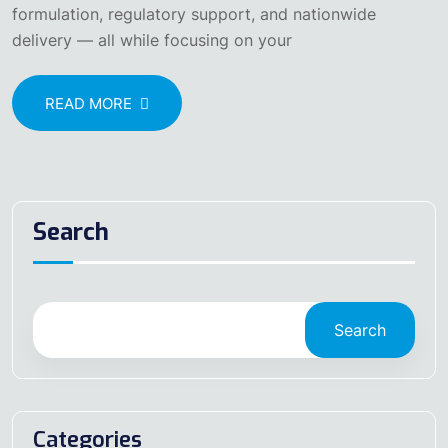
formulation, regulatory support, and nationwide
delivery — all while focusing on your
READ MORE
Search
Search
Categories