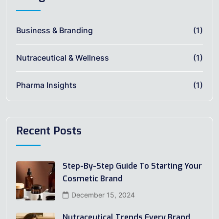
Business & Branding
(1)
Nutraceutical & Wellness
(1)
Pharma Insights
(1)
Recent Posts
Step-By-Step Guide To Starting Your
Cosmetic Brand
December 15, 2024
Nutraceutical Trends Every Brand