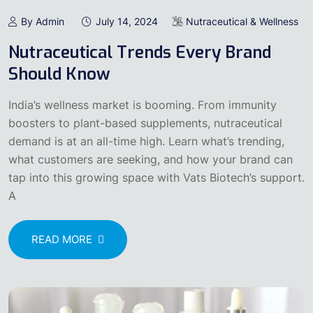
By Admin
July 14, 2024
Nutraceutical & Wellness
Nutraceutical Trends Every Brand
Should Know
India’s wellness market is booming. From immunity
boosters to plant-based supplements, nutraceutical
demand is at an all-time high. Learn what’s trending,
what customers are seeking, and how your brand can
tap into this growing space with Vats Biotech’s support.
A
READ MORE