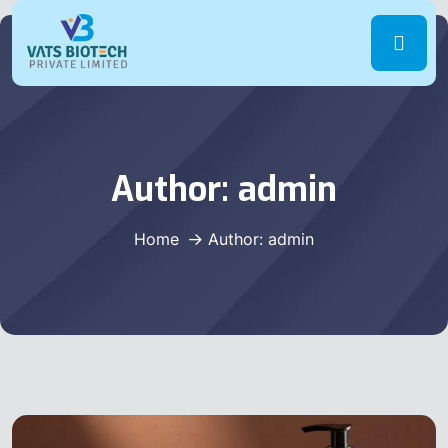
Author:
admin
Home
Author: admin