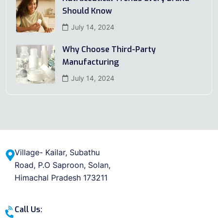
Should Know
July 14, 2024
Why Choose Third-Party
Manufacturing
July 14, 2024
Village- Kailar, Subathu
Road, P.O Saproon, Solan,
Himachal Pradesh 173211
Call Us: