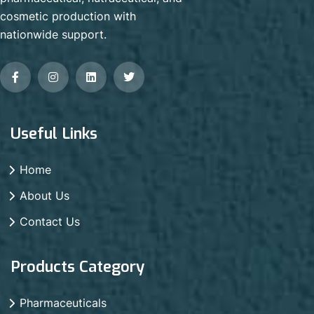
cosmetic production with
nationwide support.
Useful Links
Home
About Us
Contact Us
Products Category
Pharmaceuticals