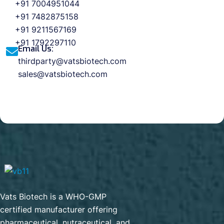
+91 7004951044
+91 7482875158
+91 9211567169
+91 1792297110
Email Us:
thirdparty@vatsbiotech.com
sales@vatsbiotech.com
Vats Biotech is a WHO-GMP
certified manufacturer offering
pharmaceutical, nutraceutical, and