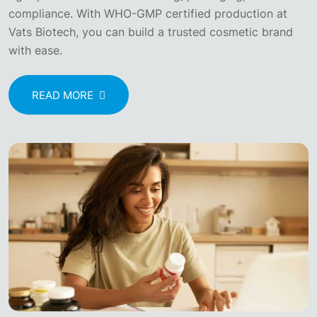
compliance. With WHO-GMP certified production at
Vats Biotech, you can build a trusted cosmetic brand
with ease.
READ MORE