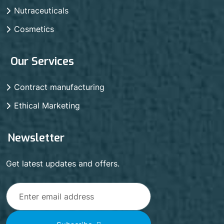
Nutraceuticals
Cosmetics
Our Services
Contract manufacturing
Ethical Marketing
Newsletter
Get latest updates and offers.