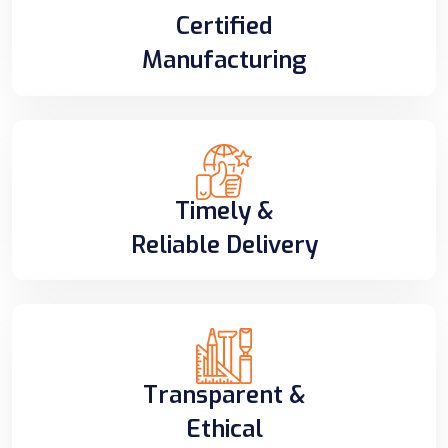
Certified
Manufacturing
Timely &
Reliable Delivery
Transparent &
Ethical