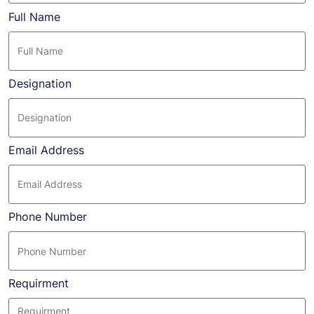
Full Name
Designation
Email Address
Phone Number
Requirment