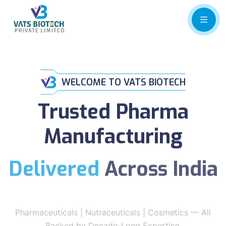
WELCOME TO VATS BIOTECH
Trusted Pharma
Manufacturing
Delivered
Across India
Pharmaceuticals | Nutraceuticals | Cosmetics — All
Backed by Decade-Long Expertise.