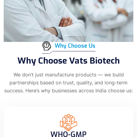
Why Choose Us
Why Choose Vats Biotech
We don’t just manufacture products — we build
partnerships based on trust, quality, and long-term
success. Here’s why businesses across India choose us:
WHO-GMP