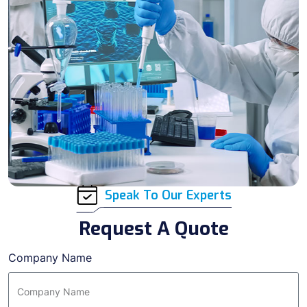
Speak To Our Experts
Request A Quote
Company Name