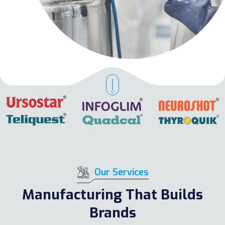
Our Services
Manufacturing That Builds
Brands