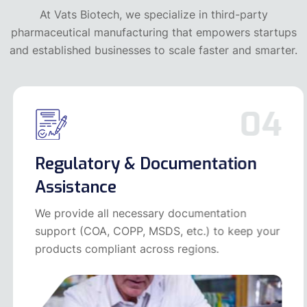
At Vats Biotech, we specialize in third-party
pharmaceutical manufacturing that empowers startups
and established businesses to scale faster and smarter.
04
Regulatory & Documentation
Assistance
We provide all necessary documentation
support (COA, COPP, MSDS, etc.) to keep your
products compliant across regions.