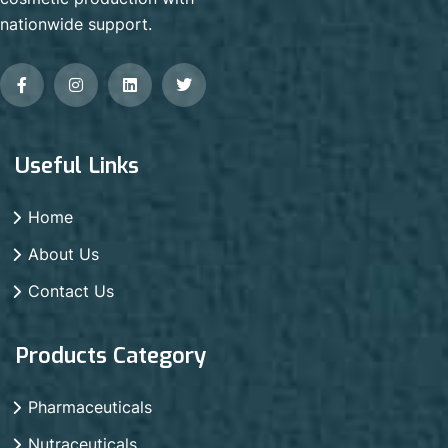
nationwide support.
Useful Links
Home
About Us
Contact Us
Products Category
Pharmaceuticals
Nutraceuticals