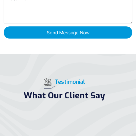
Send Message Now
Testimonial
What Our Client Say