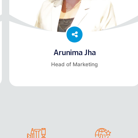
Arunima Jha
Head of Marketing