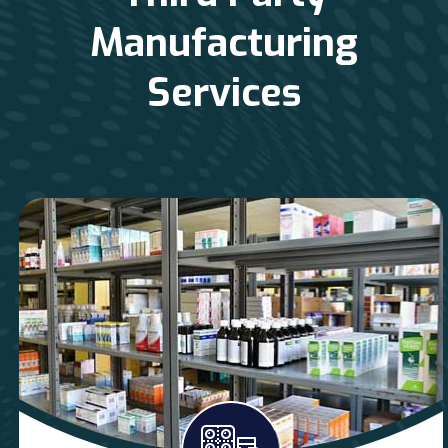
Manufacturing
Services