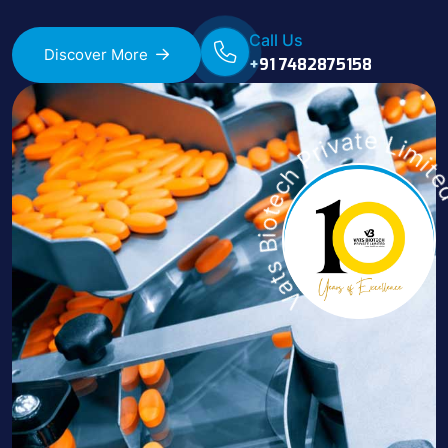
Call Us
Discover More
+91 7482875158
Vats Biotech Private 