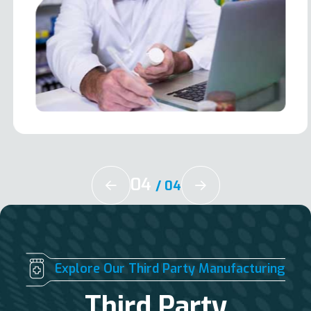
04
/
04
Explore Our Third Party Manufacturing
Third Party