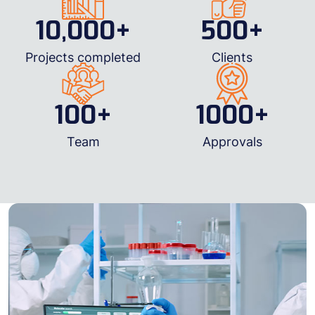
10,000
+
500
+
Projects completed
Clients
100
+
1000
+
Team
Approvals