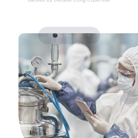
Our All Products