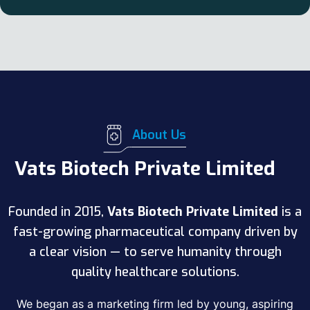
About Us
Vats Biotech Private Limited
Founded in 2015,
Vats Biotech Private Limited
is a
fast-growing pharmaceutical company driven by
a clear vision — to serve humanity through
quality healthcare solutions.
We began as a marketing firm led by young, aspiring