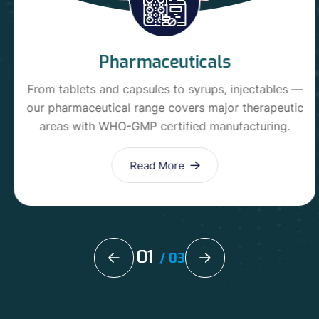
Pharmaceuticals
From tablets and capsules to syrups, injectables —
our pharmaceutical range covers major therapeutic
areas with WHO-GMP certified manufacturing.
Read More
01
/
03