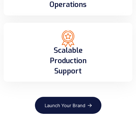
Operations
Scalable
Production
Support
Launch Your Brand