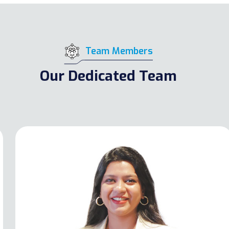
Team Members
Our Dedicated Team