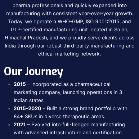
pharma professionals and quickly expanded into
manufacturing with consistent year-over-year growth.
Today, we operate a WHO-GMP, ISO 9001:2015, and
GLP-certified manufacturing unit located in Solan,
Himachal Pradesh, and we proudly serve clients across
India through our robust third-party manufacturing and
ethical marketing network.
Our Journey
2015
– Incorporated as a pharmaceutical
marketing company, launching operations in 3
Indian states.
2015–2020
– Built a strong brand portfolio with
84+ SKUs in diverse therapeutic areas.
2021
– Evolved into full-fledged manufacturing
with advanced infrastructure and certification.