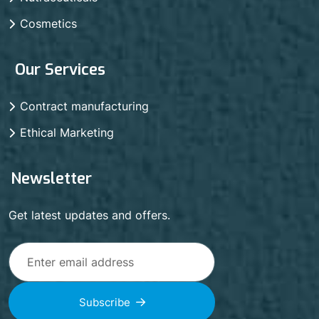
Cosmetics
Our Services
Contract manufacturing
Ethical Marketing
Newsletter
Get latest updates and offers.
Subscribe