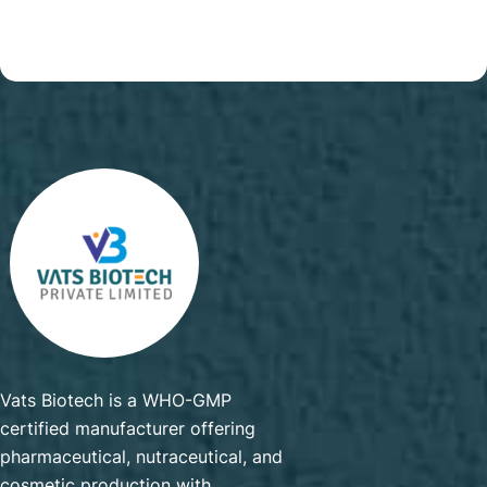
Vats Biotech is a WHO-GMP
certified manufacturer offering
pharmaceutical, nutraceutical, and
cosmetic production with