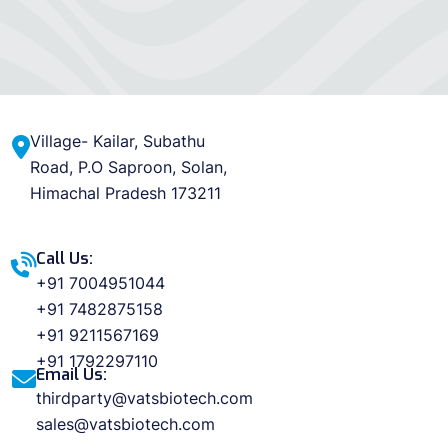
Village- Kailar, Subathu
Road, P.O Saproon, Solan,
Himachal Pradesh 173211
Call Us:
+91 7004951044
+91 7482875158
+91 9211567169
+91 1792297110
Email Us:
thirdparty@vatsbiotech.com
sales@vatsbiotech.com