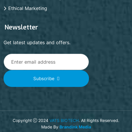
Ethical Marketing
Newsletter
Get latest updates and offers.
Subscribe
Copyright
2024
VATS BIOTECH
. All Rights Reserved.
Made By
Brandink Media