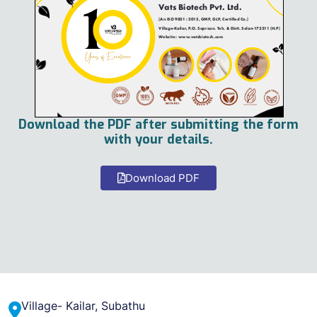
Download the PDF after submitting the form
with your details.
Download PDF
Village- Kailar, Subathu