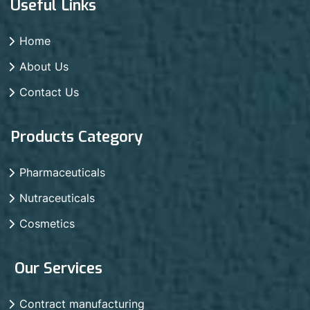
Useful Links
Home
About Us
Contact Us
Products Category
Pharmaceuticals
Nutraceuticals
Cosmetics
Our Services
Contract manufacturing