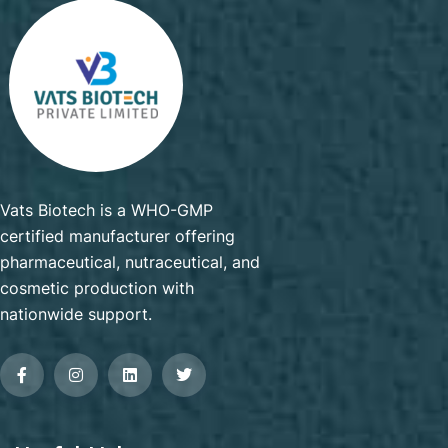
Vats Biotech is a WHO-GMP
certified manufacturer offering
pharmaceutical, nutraceutical, and
cosmetic production with
nationwide support.