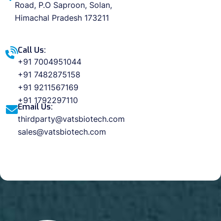
Road, P.O Saproon, Solan,
Himachal Pradesh 173211
Call Us:
+91 7004951044
+91 7482875158
+91 9211567169
+91 1792297110
Email Us:
thirdparty@vatsbiotech.com
sales@vatsbiotech.com