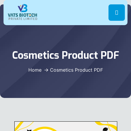
Cosmetics Product PDF
Home
Cosmetics Product PDF